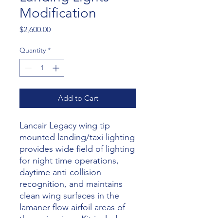
Modification
Price
$2,600.00
Quantity
*
Add to Cart
Lancair Legacy wing tip
mounted landing/taxi lighting
provides wide field of lighting
for night time operations,
daytime anti-collision
recognition, and maintains
clean wing surfaces in the
lamaner flow airfoil areas of