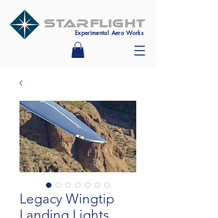
Experimental Aero Works
Legacy Wingtip
Landing Lights