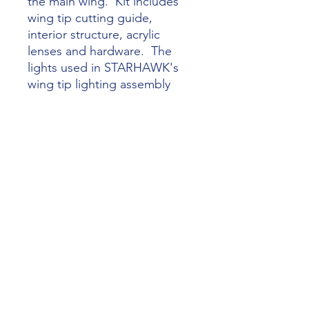
the main wing. Kit includes
wing tip cutting guide,
interior structure, acrylic
lenses and hardware. The
lights used in STARHAWK's
wing tip lighting assembly
are High Intensity Discharge
(HID) XeVision Model XV-19-
XV4D -- not included in
Wingtip Landing Lights Mod
Kit.
Check out this short video introduction to
the installation of the cockpit kit at this
link:
Starflight Lancair Legacy Cockpit